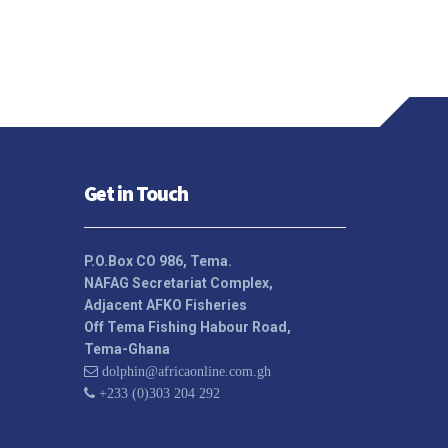
Get in Touch
P.O.Box CO 986, Tema.
NAFAG Secretariat Complex,
Adjacent AFKO Fisheries
Off Tema Fishing Habour Road,
Tema-Ghana
dolphin@africaonline.com.gh
+233 (0)303 204 292