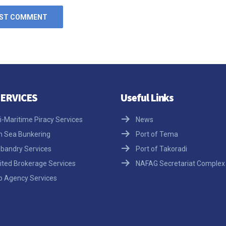
ERVICES
Useful Links
i-Maritime Piracy Services
News
h Sea Bunkering
Port of Tema
bandry Services
Port of Takoradi
ited Brokerage Services
NAFAG Secretariat Complex
p Agency Services