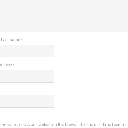
d Last name
*
Address
*
my name, email, and website in this browser for the next time I comme