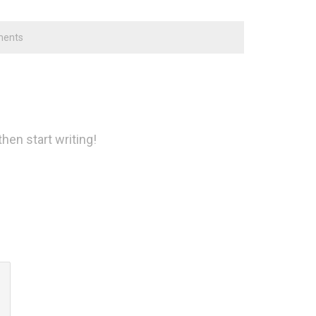
ents
then start writing!