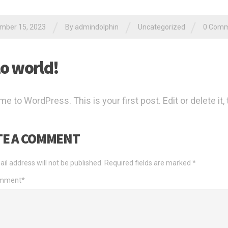
/
/
/
mber 15, 2023
By
admindolphin
Uncategorized
0 Comm
lo world!
 to WordPress. This is your first post. Edit or delete it, 
TE A COMMENT
il address will not be published.
Required fields are marked
*
omment
*