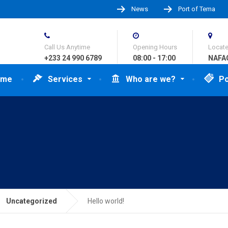
News
Port of Tema
Call Us Anytime
Opening Hours
Locat
+233 24 990 6789
08:00 - 17:00
NAFAG
ome
Services
Who are we?
Po
Uncategorized
Hello world!