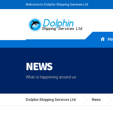
Welcome to Dolphin Shipping Services Ltd.
H
NEWS
What is happening around us
Dolphin Shipping Services Ltd.
News