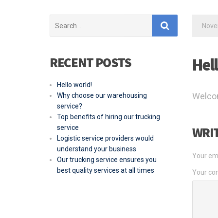
Search
Nove
for:
RECENT POSTS
Hel
Hello world!
Welcome
Why choose our warehousing
service?
Top benefits of hiring our trucking
service
WRI
Logistic service providers would
understand your business
Your ema
Our trucking service ensures you
best quality services at all times
Your c