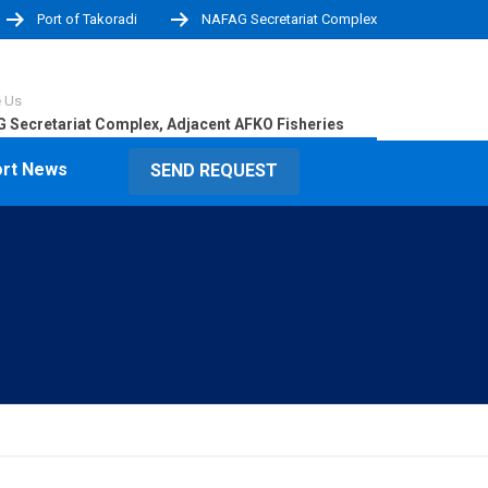
Port of Takoradi
NAFAG Secretariat Complex
e Us
 Secretariat Complex, Adjacent AFKO Fisheries
rt News
SEND REQUEST