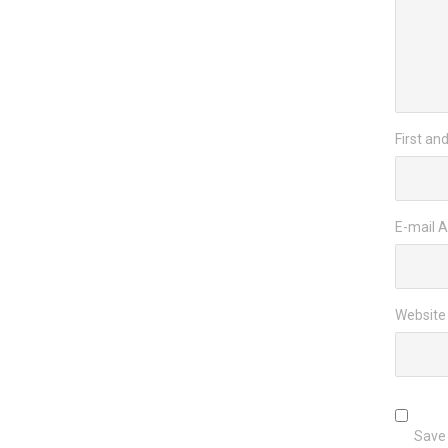
First an
E-mail 
Website
Save 