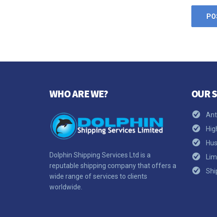
WHO ARE WE?
OUR S
Ant
Hig
Hus
Dolphin Shipping Services Ltd is a
Lim
reputable shipping company that offers a
Shi
wide range of services to clients
worldwide.