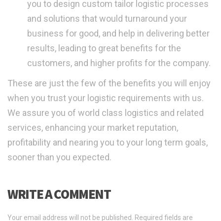
you to design custom tailor logistic processes
and solutions that would turnaround your
business for good, and help in delivering better
results, leading to great benefits for the
customers, and higher profits for the company.
These are just the few of the benefits you will enjoy
when you trust your logistic requirements with us.
We assure you of world class logistics and related
services, enhancing your market reputation,
profitability and nearing you to your long term goals,
sooner than you expected.
WRITE A COMMENT
Your email address will not be published.
Required fields are