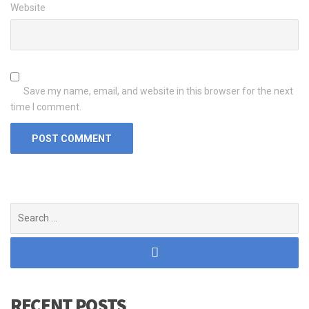
Website
Save my name, email, and website in this browser for the next
time I comment.
Search
for:
RECENT POSTS