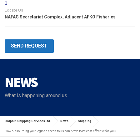
Locate Us
NAFAG Secretariat Complex, Adjacent AFKO Fisheries
SEND REQUEST
NEWS
What is happening around us
Dolphin Shipping Services Ltd.
News
Shipping
How outsourcing your logistic needs to us can prove to be cost-effective for you?