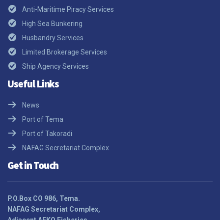
Anti-Maritime Piracy Services
High Sea Bunkering
Husbandry Services
Limited Brokerage Services
Ship Agency Services
Useful Links
News
Port of Tema
Port of Takoradi
NAFAG Secretariat Complex
Get in Touch
P.O.Box CO 986, Tema.
NAFAG Secretariat Complex,
Adjacent AFKO Fisheries