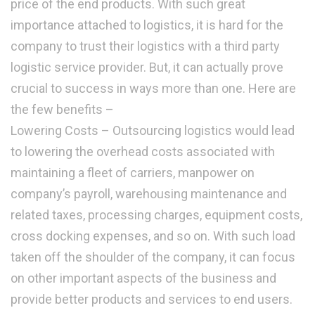
price of the end products. With such great
importance attached to logistics, it is hard for the
company to trust their logistics with a third party
logistic service provider. But, it can actually prove
crucial to success in ways more than one. Here are
the few benefits –
Lowering Costs – Outsourcing logistics would lead
to lowering the overhead costs associated with
maintaining a fleet of carriers, manpower on
company’s payroll, warehousing maintenance and
related taxes, processing charges, equipment costs,
cross docking expenses, and so on. With such load
taken off the shoulder of the company, it can focus
on other important aspects of the business and
provide better products and services to end users.