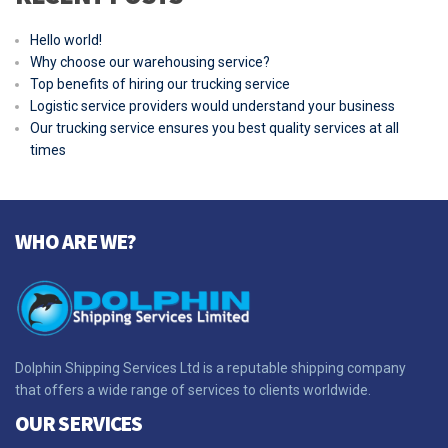
Hello world!
Why choose our warehousing service?
Top benefits of hiring our trucking service
Logistic service providers would understand your business
Our trucking service ensures you best quality services at all
times
WHO ARE WE?
Dolphin Shipping Services Ltd is a reputable shipping company
that offers a wide range of services to clients worldwide.
OUR SERVICES