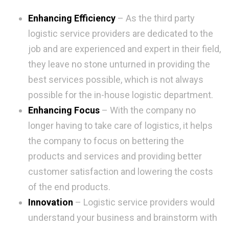
Enhancing Efficiency
– As the third party
logistic service providers are dedicated to the
job and are experienced and expert in their field,
they leave no stone unturned in providing the
best services possible, which is not always
possible for the in-house logistic department.
Enhancing Focus
– With the company no
longer having to take care of logistics, it helps
the company to focus on bettering the
products and services and providing better
customer satisfaction and lowering the costs
of the end products.
Innovation
– Logistic service providers would
understand your business and brainstorm with