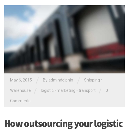
/
/
May 6, 2015
By
admindolphin
Shipping
•
/
/
Warehouse
logistic
•
marketing
•
transport
0
Comments
How outsourcing your logistic