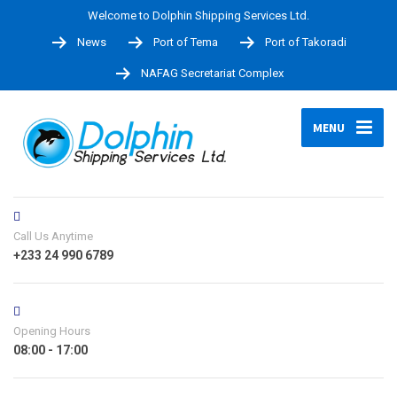
Welcome to Dolphin Shipping Services Ltd.
News
Port of Tema
Port of Takoradi
NAFAG Secretariat Complex
MENU
Call Us Anytime
+233 24 990 6789
Opening Hours
08:00 - 17:00