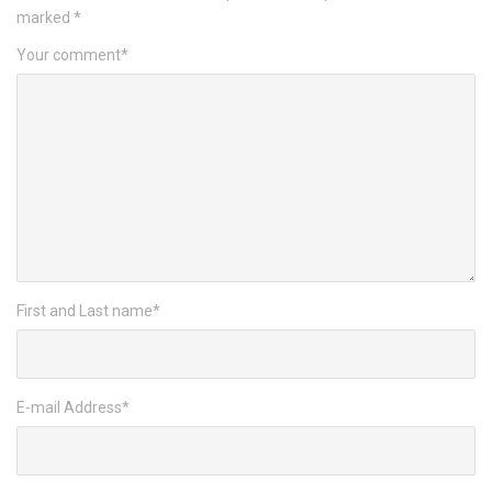
marked
*
Your comment
*
First and Last name
*
E-mail Address
*