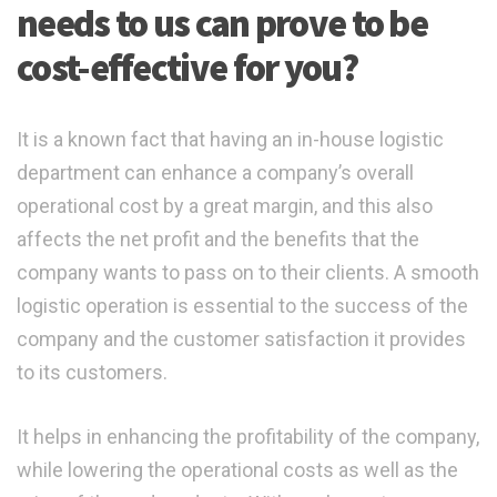
needs to us can prove to be
cost-effective for you?
It is a known fact that having an in-house logistic
department can enhance a company’s overall
operational cost by a great margin, and this also
affects the net profit and the benefits that the
company wants to pass on to their clients. A smooth
logistic operation is essential to the success of the
company and the customer satisfaction it provides
to its customers.
It helps in enhancing the profitability of the company,
while lowering the operational costs as well as the